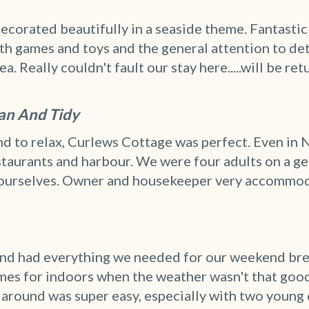
ecorated beautifully in a seaside theme. Fantasti
h games and toys and the general attention to deta
 Really couldn't fault our stay here.....will be ret
ean And Tidy
 to relax, Curlews Cottage was perfect. Even in N
estaurants and harbour. We were four adults on a g
ourselves. Owner and housekeeper very accommod
 and had everything we needed for our weekend bre
mes for indoors when the weather wasn't that good!
around was super easy, especially with two young chi