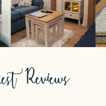
est Reviews