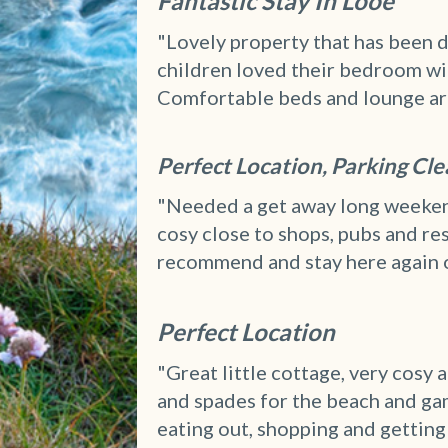
Fantastic Stay In Looe
"Lovely property that has been d
children loved their bedroom wit
Comfortable beds and lounge area.
Perfect Location, Parking Cl
"Needed a get away long weekend
cosy close to shops, pubs and r
recommend and stay here again 
Perfect Location
"Great little cottage, very cosy
and spades for the beach and ga
eating out, shopping and getting 