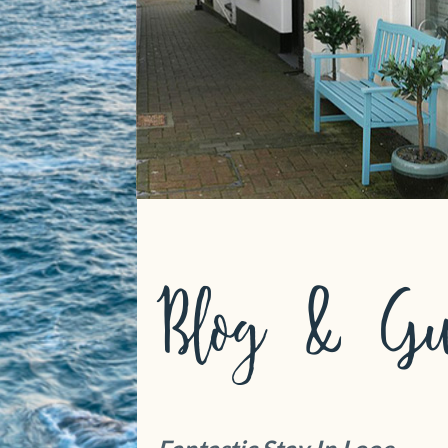
Blog & Gu