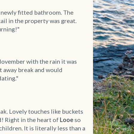
c newly fitted bathroom. The
il in the property was great.
urning!"
ovember with the rain it was
et away break and would
ating."
ak. Lovely touches like buckets
 Right in the heart of
Looe
so
ldren. It is literally less than a