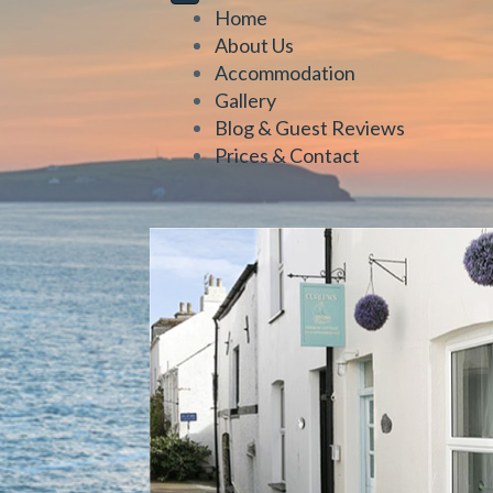
Home
About Us
Accommodation
Gallery
Blog & Guest Reviews
Prices & Contact